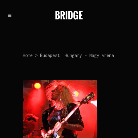
Home
>
Budapest, Hungary – Nagy Arena