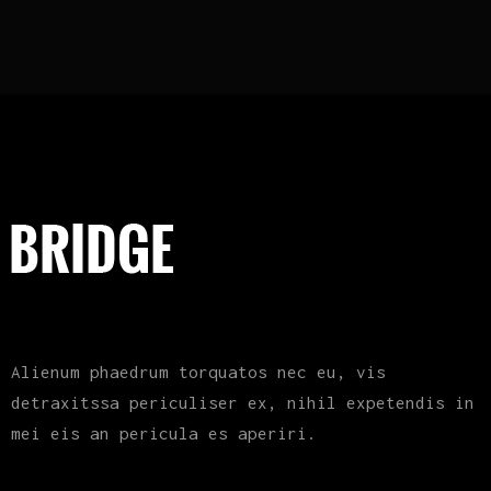
Alienum phaedrum torquatos nec eu, vis
detraxitssa periculiser ex, nihil expetendis in
mei eis an pericula es aperiri.