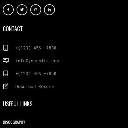
CONTACT
+(123) 456 -7890
info@yoursite.com
+(123) 456 -7890
Download Resume
USEFUL LINKS
DISCOGRAPHY