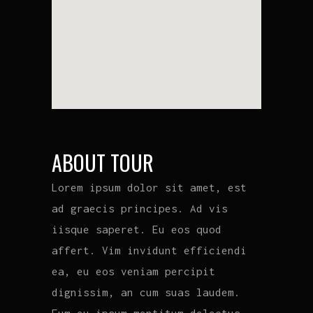
ABOUT TOUR
Lorem ipsum dolor sit amet, est
ad graecis principes. Ad vis
iisque saperet. Eu eos quod
affert. Vim invidunt efficiendi
ea, eu eos veniam percipit
dignissim, an cum suas laudem.
Eum eu ipsum mentitum delectus.