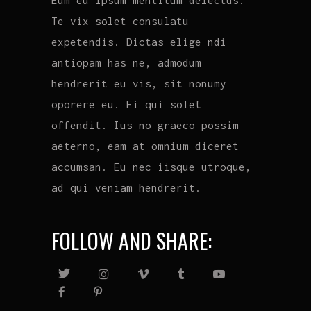
Te vix solet consulatu
expetendis. Dictas elige ndi
antiopam has ne, admodum
hendrerit eu vis, sit nonumy
oporere eu. Ei qui solet
offendit. Ius no graeco possim
aeterno, eam at omnium diceret
accumsan. Eu nec iisque utroque,
ad qui veniam hendrerit.
FOLLOW AND SHARE: