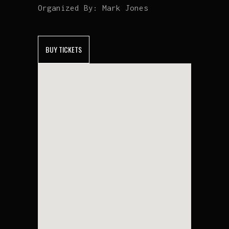
Organized By:
Mark Jones
BUY TICKETS