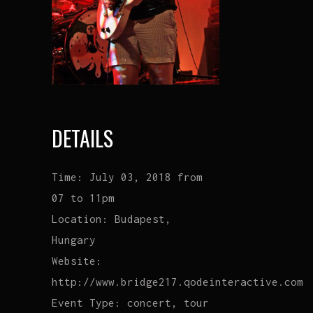
DETAILS
Time:
July 03, 2018 from
07 to 11pm
Location:
Budapest,
Hungary
Website:
http://www.bridge217.qodeinteractive.com
Event Type:
concert, tour