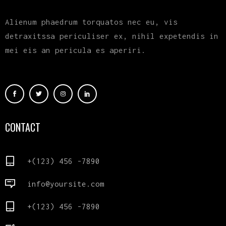
Alienum phaedrum torquatos nec eu, vis
detraxitssa periculiser ex, nihil expetendis in
mei eis an pericula es aperiri.
CONTACT
+(123) 456 -7890
info@yoursite.com
+(123) 456 -7890