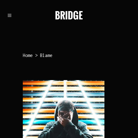
Home
>
Blame