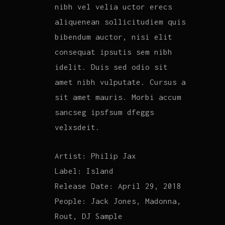
nibh vel velia uctor erecs
aliquenean sollicitudiem quis
bibendum auctor, nisi elit
consequat ipsutis sem nibh
idelit. Duis sed odio sit
amet nibh vulputate. Cursus a
sit amet mauris. Morbi accum
sancseg ipsfsum dfeggs
velxsdeit.
Artist:
Philip Jax
Label:
Island
Release Date:
April 29, 2018
People:
Jack Jones, Madonna,
Rout, DJ Sample