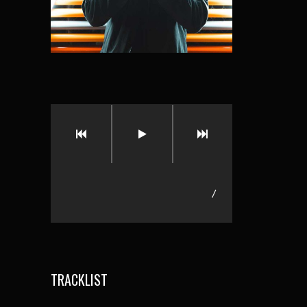
/
TRACKLIST