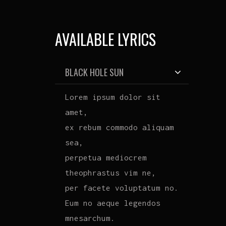
AVAILABLE LYRICS
BLACK HOLE SUN
Lorem ipsum dolor sit
amet,
ex rebum commodo aliquam
sea,
perpetua mediocrem
theophrastus vim ne,
per facete voluptatum no.
Eum no aeque legendos
mnesarchum.