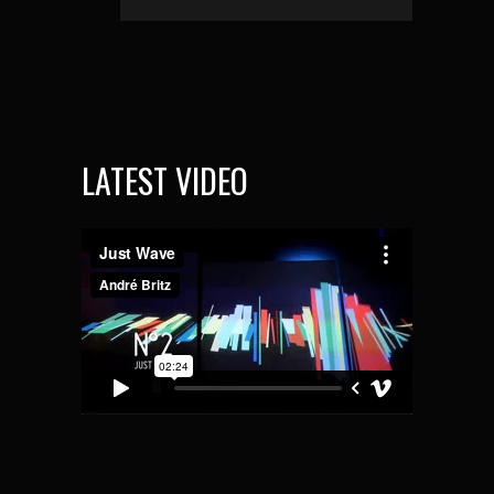
LATEST VIDEO