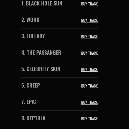
1.
BLACK HOLE SUN
BUY TRACK
2.
WORK
BUY TRACK
3.
LULLABY
BUY TRACK
4.
THE PASSANGER
BUY TRACK
5.
CELEBRITY SKIN
BUY TRACK
6.
CREEP
BUY TRACK
7.
EPIC
BUY TRACK
8.
REPTILIA
BUY TRACK