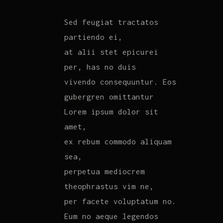
Sed feugiat tractatos
partiendo ei,
at alii stet epicurei
per, has no duis
vivendo consequuntur. Eos
gubergren omittantur
Lorem ipsum dolor sit
amet,
ex rebum commodo aliquam
sea,
perpetua mediocrem
theophrastus vim ne,
per facete voluptatum no.
Eum no aeque legendos