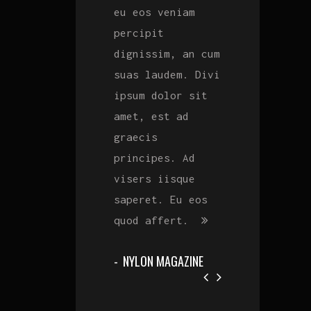
est ad graecis
eu eos veniam
est ad graecis
principes. Ad
percipit
principes. Ad
m
visers iisque
dignissim, an cum
visers iisque
i
saperet. Eu eos
suas laudem. Divi
saperet. Eu eo
quod affert. Vim
ipsum dolor sit
quod affert. V
invidunt
amet, est ad
invidunt
efficiendi eaers
graecis
efficiendi eae
eu eos veniam
principes. Ad
eu eos veniam
percipit
visers iisque
percipit
dignissim, an cum
saperet. Eu eos
dignissim, an 
suas laudem.
quod affert.
suas laudem.
ROLLING STONE
NYLON MAGAZINE
ROLLING STONE
MAGAZINE
MAGAZINE