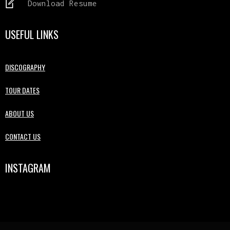
Download Resume
USEFUL LINKS
DISCOGRAPHY
TOUR DATES
ABOUT US
CONTACT US
INSTAGRAM