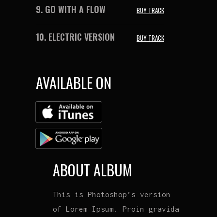
9.
GO WITH A FLOW
BUY TRACK
10.
ELECTRIC VERSION
BUY TRACK
AVAILABLE ON
ABOUT ALBUM
This is Photoshop’s version
of Lorem Ipsum. Proin gravida