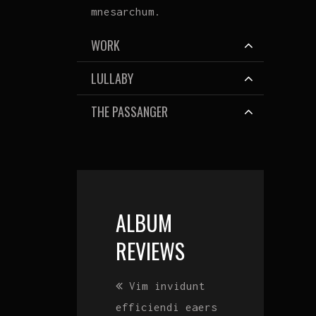
mnesarchum.
WORK
LULLABY
THE PASSANGER
ALBUM
REVIEWS
Lorem ipsum
Vim invidunt
Lorem ipsum
dolor sit amet,
efficiendi eaers
dolor sit amet