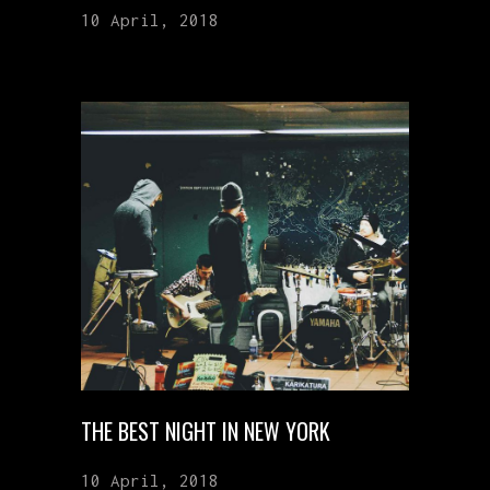
10 April, 2018
THE BEST NIGHT IN NEW YORK
10 April, 2018