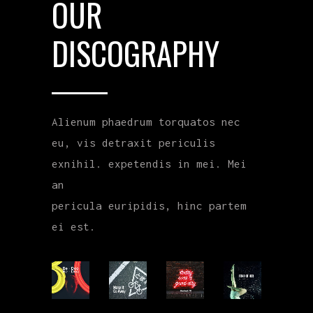
OUR
DISCOGRAPHY
Alienum phaedrum torquatos nec
eu, vis detraxit periculis
exnihil. expetendis in mei. Mei
an
pericula euripidis, hinc partem
ei est.