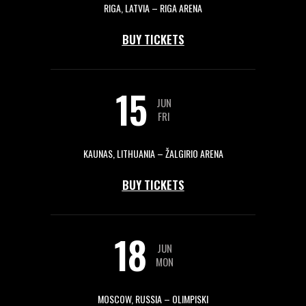
RIGA, LATVIA – RIGA ARENA
BUY TICKETS
15
JUN
FRI
KAUNAS, LITHUANIA – ŽALGIRIO ARENA
BUY TICKETS
18
JUN
MON
MOSCOW, RUSSIA – OLIMPISKI