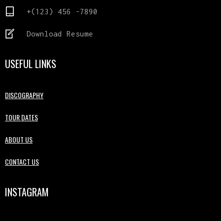
+(123) 456 -7890
Download Resume
USEFUL LINKS
DISCOGRAPHY
TOUR DATES
ABOUT US
CONTACT US
INSTAGRAM