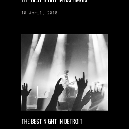
10 April, 2018
THE BEST NIGHT IN DETROIT