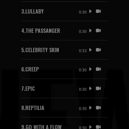
3.
LULLABY
0:30
4.
THE PASSANGER
0:30
5.
CELEBRITY SKIN
0:32
6.
CREEP
0:30
7.
EPIC
0:30
8.
REPTILIA
0:30
9.
GO WITH A FLOW
0:30