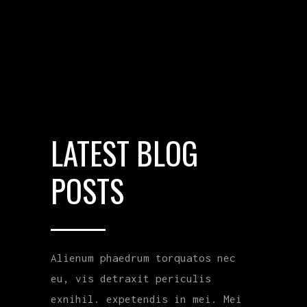
LATEST BLOG
POSTS
Alienum phaedrum torquatos nec
eu, vis detraxit periculis
exnihil. expetendis in mei. Mei