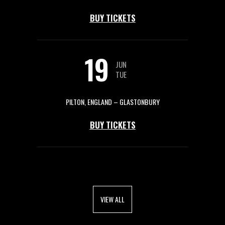
BUY TICKETS
19
JUN
TUE
PILTON, ENGLAND – GLASTONBURY
BUY TICKETS
VIEW ALL