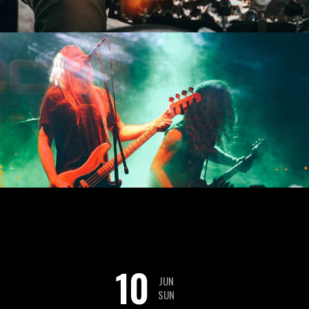
10
JUN
SUN