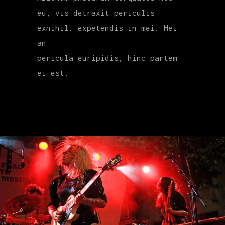
eu, vis detraxit periculis
exnihil. expetendis in mei. Mei
an
pericula euripidis, hinc partem
ei est.