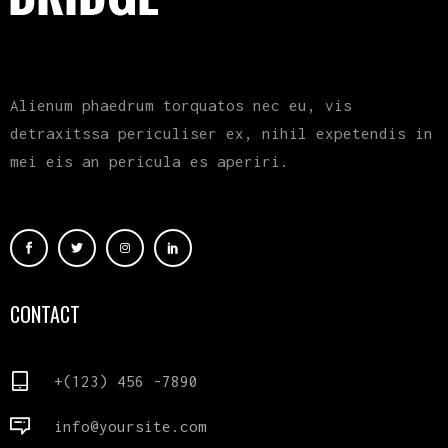
Alienum phaedrum torquatos nec eu, vis
detraxitssa periculiser ex, nihil expetendis in
mei eis an pericula es aperiri.
CONTACT
+(123) 456 -7890
info@yoursite.com