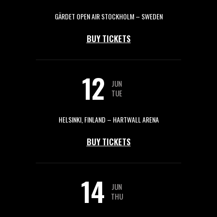
GÄRDET OPEN AIR STOCKHOLM – SWEDEN
BUY TICKETS
12
JUN
TUE
HELSINKI, FINLAND – HARTWALL ARENA
BUY TICKETS
14
JUN
THU