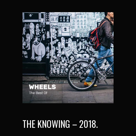
THE KNOWING – 2018.