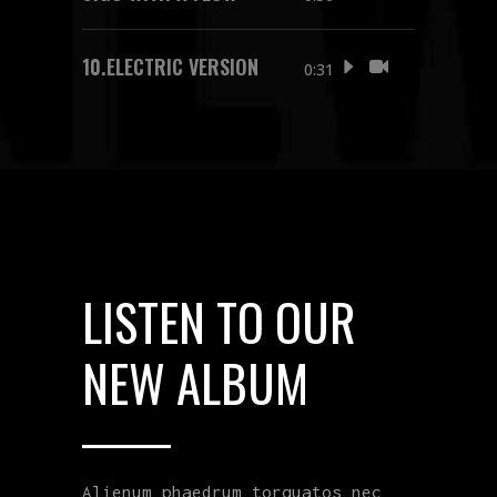
10.
ELECTRIC VERSION
0:31
LISTEN TO OUR
NEW ALBUM
Alienum phaedrum torquatos nec