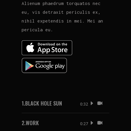
Alienum phaedrum torquatos nec
eu, vis detraxit periculis ex,
nihil expetendis in mei. Mei an
pericula eu.
1.
BLACK HOLE SUN
0:32
2.
WORK
0:27