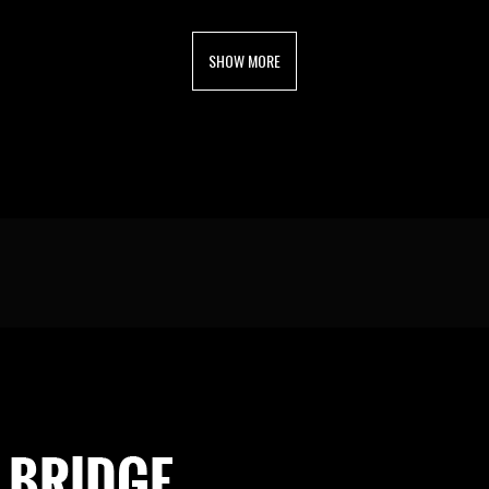
SHOW MORE