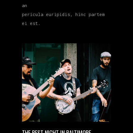
an
pericula euripidis, hinc partem
ei est.
THE BEST NIGHT IN BALTIMORE