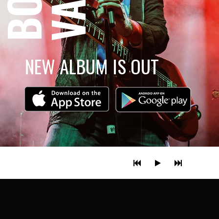
NEW ALBUM IS OUT